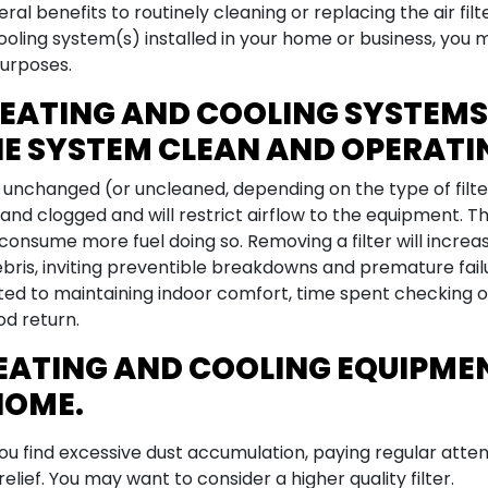
ral benefits to routinely cleaning or replacing the air fi
oling system(s) installed in your home or business, you ma
purposes.
EATING AND COOLING SYSTEMS 
HE SYSTEM CLEAN AND OPERATIN
o unchanged (or uncleaned, depending on the type of filte
nd clogged and will restrict airflow to the equipment. Th
 consume more fuel doing so. Removing a filter will increase
ris, inviting preventible breakdowns and premature fail
ed to maintaining indoor comfort, time spent checking or 
od return.
HEATING AND COOLING EQUIPMEN
HOME.
f you find excessive dust accumulation, paying regular atte
 relief. You may want to consider a higher quality filter.