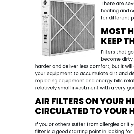
There are seve
heating and co
for different 
MOST H
KEEP T
Filters that g
become dirty a
harder and deliver less comfort, but it will
your equipment to accumulate dirt and deb
replacing equipment and energy bills relat
relatively small investment with a very go
AIR FILTERS ON YOUR 
CIRCULATED TO YOUR 
If you or others suffer from allergies or i
filter is a good starting point in looking for