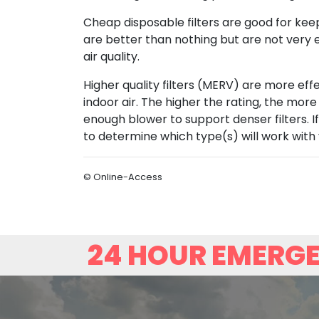
Cheap disposable filters are good for kee
are better than nothing but are not very ef
air quality.
Higher quality filters (MERV) are more effec
indoor air. The higher the rating, the more
enough blower to support denser filters. If
to determine which type(s) will work with
© Online-Access
24 HOUR EMERGE