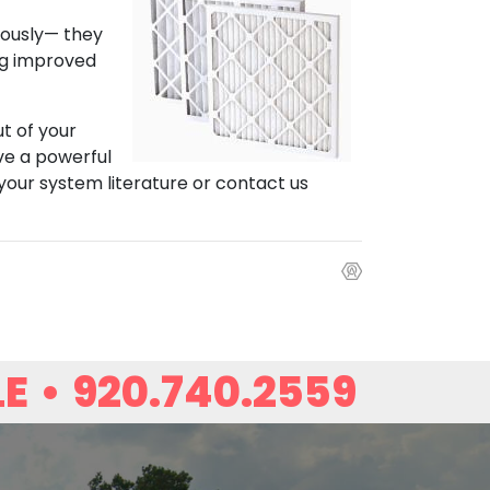
iously— they
ing improved
ut of your
ave a powerful
 your system literature or contact us
LE
•
920.740.2559