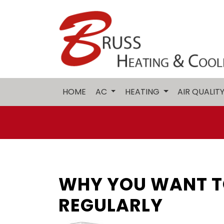
HOME
AC
HEATING
AIR QUALIT
WHY YOU WANT T
REGULARLY