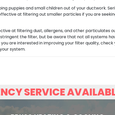
ping puppies and small children out of your ductwork. Ser
fective at filtering out smaller particles if you are seek
tive at filtering dust, allergens, and other particulates o
 stringent the filter, but be aware that not all systems h
 you are interested in improving your filter quality, check
 your system.
NCY SERVICE AVAILAB