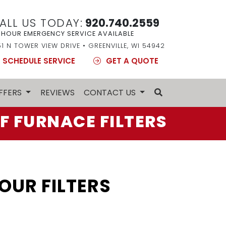
ALL US TODAY:
920.740.2559
 HOUR EMERGENCY SERVICE AVAILABLE
51 N TOWER VIEW DRIVE • GREENVILLE, WI 54942
SCHEDULE SERVICE
GET A QUOTE
FFERS
REVIEWS
CONTACT US
F FURNACE FILTERS
UR FILTERS