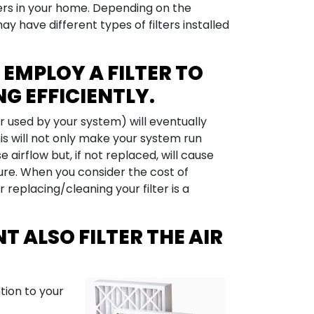
lters in your home. Depending on the
y have different types of filters installed
EMPLOY A FILTER TO
G EFFICIENTLY.
r used by your system) will eventually
is will not only make your system run
 airflow but, if not replaced, will cause
ure. When you consider the cost of
replacing/cleaning your filter is a
T ALSO FILTER THE AIR
ntion to your