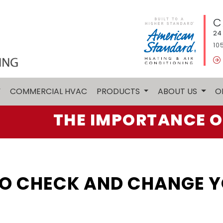
C
24
10
Y
COMMERCIAL HVAC
PRODUCTS
ABOUT US
O
THE IMPORTANCE O
O CHECK AND CHANGE YO