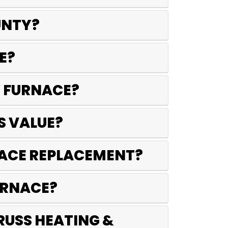
UNTY?
E?
W FURNACE?
S VALUE?
RNACE REPLACEMENT?
FURNACE?
RUSS HEATING &