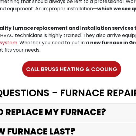
omething that should always be left to a professional. Wo
nd equipment. An improper installation—
which we see q
ality furnace replacement and installation servic
HVAC technicians is highly trained. They also arrive equi
 system
. Whether you need to put in a
new furnace in Gr
t fits your needs.
CALL BRUSS HEATING & COOLING
QUESTIONS - FURNACE REPAI
TO REPLACE MY FURNACE?
W FURNACE LAST?