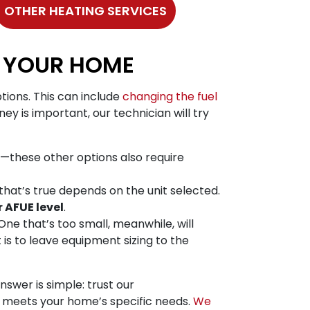
OTHER HEATING SERVICES
R YOUR HOME
tions. This can include
changing the fuel
ey is important, our technician will try
—these other options also require
that’s true depends on the unit selected.
 AFUE level
.
 One that’s too small, meanwhile, will
is to leave equipment sizing to the
swer is simple: trust our
at meets your home’s specific needs.
We