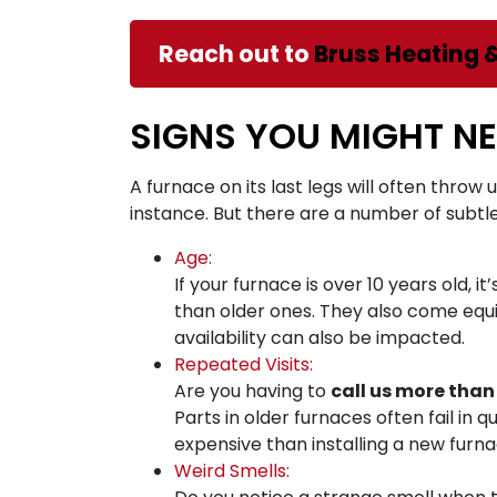
Reach out to
Bruss Heating 
SIGNS YOU MIGHT N
A furnace on its last legs will often throw 
instance. But there are a number of subtl
Age:
If your furnace is over 10 years old, 
than older ones. They also come equ
availability can also be impacted.
Repeated Visits:
Are you having to
call us more than
Parts in older furnaces often fail in 
expensive than installing a new furna
Weird Smells: