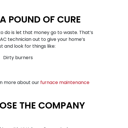
A POUND OF CURE
o do is let that money go to waste. That’s
AC technician out to give your home’s
and look for things like:
Dirty burners
arn more about our
furnace maintenance
OOSE THE COMPANY