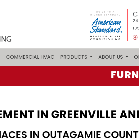
C
24
10
Y
COMMERCIAL HVAC
PRODUCTS
ABOUT US
O
FURN
MENT IN GREENVILLE AN
NACES IN OUTAGAMIE COUNT