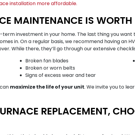
ce installation more affordable.
CE MAINTENANCE IS WORTH 
g-term investment in your home. The last thing you want t
omes in. On a regular basis, we recommend having an HV
 While there, they’ll go through our extensive checklist 
Broken fan blades
Broken or worn belts
Signs of excess wear and tear
u can
maximize the life of your unit
. We invite you to le
FURNACE REPLACEMENT, CH