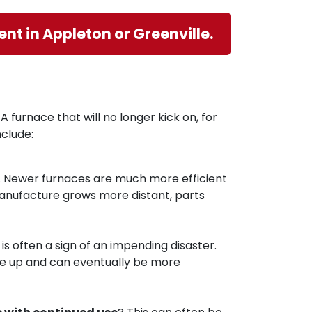
nt in Appleton or Greenville.
A furnace that will no longer kick on, for
clude:
. Newer furnaces are much more efficient
anufacture grows more distant, parts
s often a sign of an impending disaster.
 pile up and can eventually be more