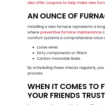
also offer coupons to help make new furna
AN OUNCE OF FURNA
Installing a new furnace represents a lon
where
preventive furnace maintenance
c
comfort systems a comprehensive once over.
Loose wires
Dirty components or filters
Carbon monoxide leaks
By scheduling these checks regularly, yo
process.
WHEN IT COMES TO 
YOUR FRIENDS TRUST