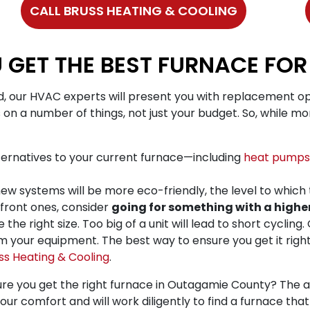
CALL BRUSS HEATING & COOLING
 GET THE BEST FURNACE FO
, our HVAC experts will present you with replacement op
 on a number of things, not just your budget. So, while mon
ernatives to your current furnace—including
heat pumps
ew systems will be more eco-friendly, the level to which 
pfront ones, consider
going for something with a higher
e right size. Too big of a unit will lead to short cycling.
 your equipment. The best way to ensure you get it right 
ss Heating & Cooling
.
re you get the right furnace in Outagamie County? The an
your comfort and will work diligently to find a furnace th