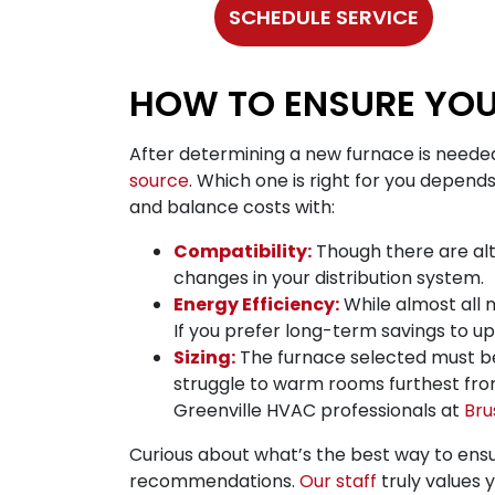
SCHEDULE SERVICE
HOW TO ENSURE YOU
After determining a new furnace is needed
source
. Which one is right for you depends
and balance costs with:
Compatibility:
Though there are alt
changes in your distribution system.
Energy Efficiency:
While almost all n
If you prefer long-term savings to u
Sizing:
The furnace selected must be th
struggle to warm rooms furthest from
Greenville HVAC professionals at
Bru
Curious about what’s the best way to ensu
recommendations.
Our staff
truly values 