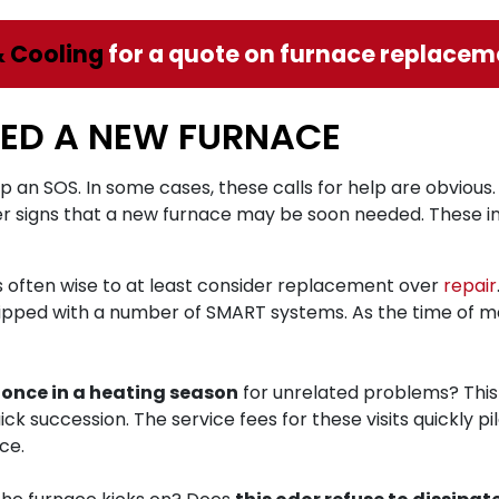
& Cooling
for a quote on furnace replaceme
EED A NEW FURNACE
up an SOS. In some cases, these calls for help are obvious. 
er signs that a new furnace may be soon needed. These in
it’s often wise to at least consider replacement over
repair
ipped with a number of SMART systems. As the time of m
 once in a heating season
for unrelated problems? This i
quick succession. The service fees for these visits quickly
ce.