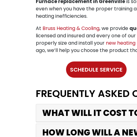
Furnace replacement in Greenville
is s
even when you have the proper training a
heating inefficiencies.
At
Bruss Heating & Cooling
, we provide
qu
licensed and insured and every one of our 
properly size and install your
new heating
ago, we’ll help you choose the product tha
SCHEDULE SERVICE
FREQUENTLY ASKED 
WHAT WILL IT COST 
HOW LONG WILL A NE