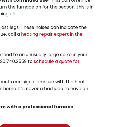
e with continued use
? This can often be
urn the furnace on for the season, this is in
ing off.
last legs. These noises can indicate the
ue, call a
heating repair expert in the
lead to an unusually large spike in your
20.740.2559
to
schedule a quote for
unts can signal an issue with the heat
r home. It’s never a bad idea to have an
rm with a professional furnace