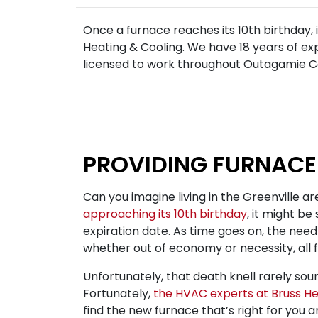
Once a furnace reaches its 10th birthday, i
Heating & Cooling. We have 18 years of ex
licensed to work throughout Outagamie Co
PROVIDING FURNACE
Can you imagine living in the Greenville are
approaching its 10th birthday
, it might be
expiration date. As time goes on, the need
whether out of economy or necessity, all 
Unfortunately, that death knell rarely soun
Fortunately,
the HVAC experts at Bruss He
find the new furnace that’s right for you 