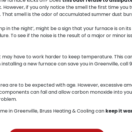
the furnace kicks on? Does
this odor refuse to dissipat
. However, if you only notice the smell the first time you t
p. That smell is the odor of accumulated summer dust burn
in the night’, might be a sign that your furnace is on its 
e. To see if the noise is the result of a major or minor iss
it may have to work harder to keep temperature. This can 
 installing a new furnace can save you in Greenville, call
9
area are to be expected with age. However, excessive amo
al components can fail and allow carbon monoxide into you
roblem.
me in Greenville, Bruss Heating & Cooling can
keep it wa