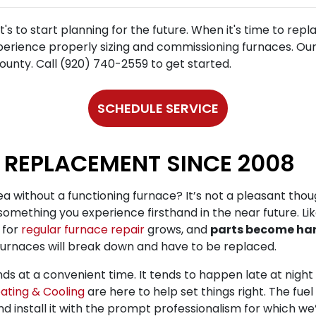
t's to start planning for the future. When it's time to repl
perience properly sizing and commissioning furnaces. Our 
unty. Call (920) 740-2559 to get started.
SCHEDULE SERVICE
 REPLACEMENT SINCE 2008
a without a functioning furnace? It’s not a pleasant though
 something you experience firsthand in the near future. Li
 for
regular furnace repair
grows, and
parts become har
furnaces will break down and have to be replaced.
ds at a convenient time. It tends to happen late at night 
ating & Cooling
are here to help set things right. The fue
and install it with the prompt professionalism for which w