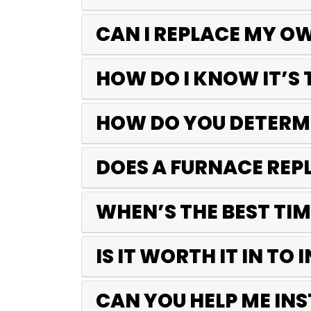
CAN I REPLACE MY O
HOW DO I KNOW IT’S 
HOW DO YOU DETERMI
DOES A FURNACE REP
WHEN’S THE BEST TI
IS IT WORTH IT IN TO
CAN YOU HELP ME IN