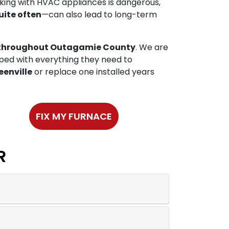
rking with HVAC appliances is dangerous,
uite often
—can also lead to long-term
es throughout Outagamie County
. We are
pped with everything they need to
eenville
or replace one installed years
FIX MY FURNACE
R