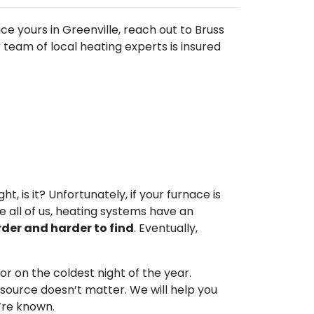
ace yours in Greenville, reach out to Bruss
team of local heating experts is insured
t, is it? Unfortunately, if your furnace is
ke all of us, heating systems have an
der and harder to find
. Eventually,
or on the coldest night of the year.
l source doesn’t matter. We will help you
e’re known.