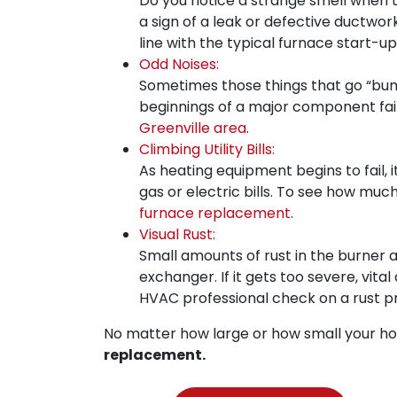
Do you notice a strange smell when 
a sign of a leak or defective ductwork
line with the typical furnace start-u
Odd Noises:
Sometimes those things that go “bump 
beginnings of a major component failur
Greenville area
.
Climbing Utility Bills:
As heating equipment begins to fail, 
gas or electric bills. To see how much
furnace replacement
.
Visual Rust:
Small amounts of rust in the burner 
exchanger. If it gets too severe, vit
HVAC professional check on a rust p
No matter how large or how small your ho
replacement.