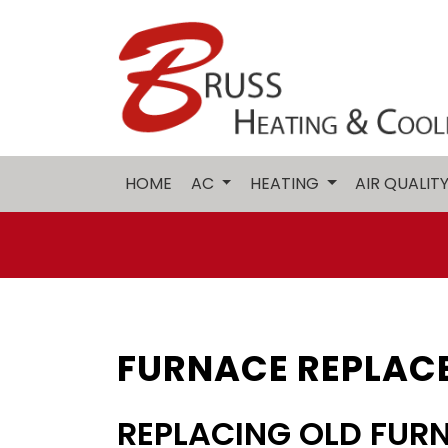
HOME
AC
HEATING
AIR QUALIT
FURNACE REPLACE
REPLACING OLD FUR