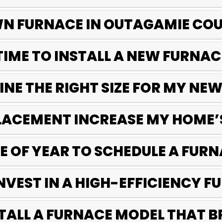
WN FURNACE IN OUTAGAMIE CO
TIME TO INSTALL A NEW FURNAC
NE THE RIGHT SIZE FOR MY NE
LACEMENT INCREASE MY HOME’
ME OF YEAR TO SCHEDULE A FU
 INVEST IN A HIGH-EFFICIENCY 
STALL A FURNACE MODEL THAT B