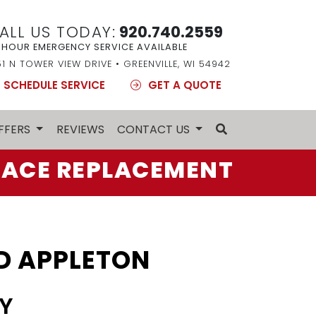
ALL US TODAY:
920.740.2559
 HOUR EMERGENCY SERVICE AVAILABLE
51 N TOWER VIEW DRIVE • GREENVILLE, WI 54942
SCHEDULE SERVICE
GET A QUOTE
FFERS
REVIEWS
CONTACT US
ACE REPLACEMENT
D APPLETON
Y