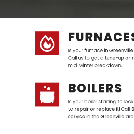
FURNACE
Is your furnace in
Greenville
Call us to get a
tune-up or r
mid-winter breakdown.
BOILERS
Is your boiler starting to loo
to
repair or replace
it!
Call 
service
in the
Greenville
are