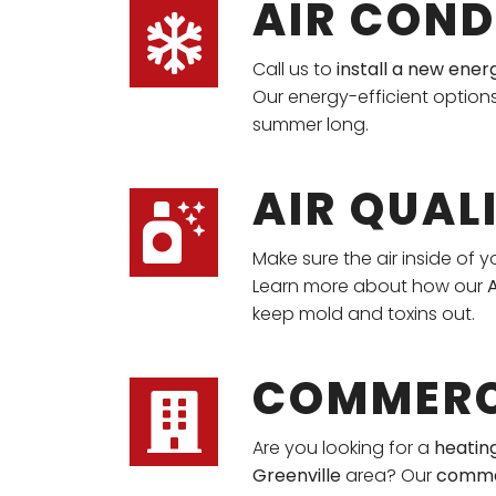
AIR COND
Call us to
install a new ener
Our energy-efficient option
summer long.
AIR QUAL
Make sure the air inside of y
Learn more about how our
A
keep mold and toxins out.
COMMERC
Are you looking for a
heating
Greenville
area? Our
comme