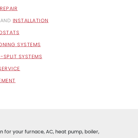
REPAIR
AND
INSTALLATION
OSTATS
ZONING SYSTEMS
I-SPLIT SYSTEMS
SERVICE
CEMENT
 for your furnace, AC, heat pump, boiler,