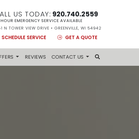
ALL US TODAY:
920.740.2559
 HOUR EMERGENCY SERVICE AVAILABLE
51 N TOWER VIEW DRIVE • GREENVILLE, WI 54942
SCHEDULE SERVICE
GET A QUOTE
FFERS
REVIEWS
CONTACT US