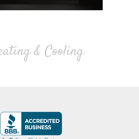
eating & Cooling