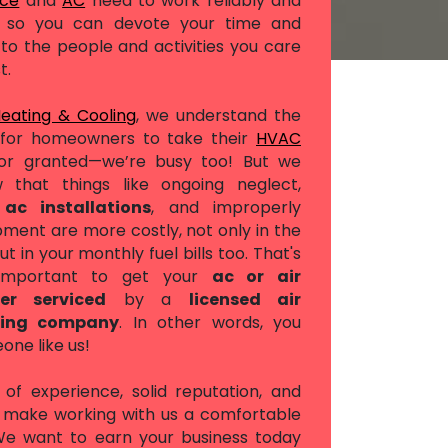
ace
and
AC
need to work reliably and
ly, so you can devote your time and
to the people and activities you care
t.
Heating & Cooling
, we understand the
for homeowners to take their
HVAC
or granted—we’re busy too! But we
 that things like ongoing neglect,
t
ac installations
, and improperly
pment are more costly, not only in the
ut in your monthly fuel bills too. That's
 important to get your
ac or air
ner serviced
by a
licensed air
ning company
. In other words, you
ne like us!
of experience, solid reputation, and
s make working with us a comfortable
 We want to earn your business today