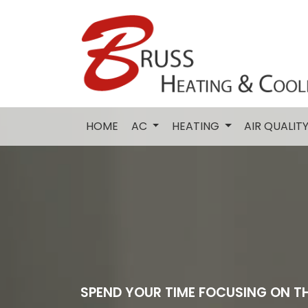
HOME
AC
HEATING
AIR QUALIT
SPEND YOUR TIME FOCUSING ON T