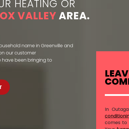
UR HEATING OR
FOX VALLEY
AREA.
household name in Greenville and
 on our customer
e have been bringing to
LEAV
COMF
T
In Outag
conditioni
comes to 