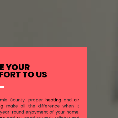
E YOUR
ORT TO US
amie County, proper
heating
and
air
ng
make all the difference when it
year-round enjoyment of your home.