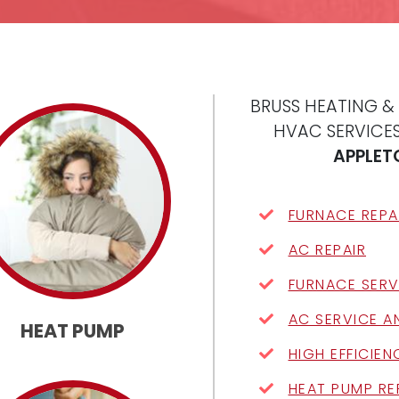
BRUSS HEATING &
HVAC SERVICES
APPLET
FURNACE REPA
AC REPAIR
FURNACE SERV
AC SERVICE A
HEAT PUMP
HIGH EFFICIE
HEAT PUMP RE