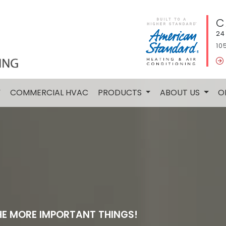
C
24
10
Y
COMMERCIAL HVAC
PRODUCTS
ABOUT US
O
HE MORE IMPORTANT THINGS!