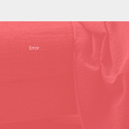
Error