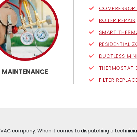
COMPRESSOR 
BOILER REPAIR
SMART THERM
RESIDENTIAL 
DUCTLESS MIN
THERMOSTAT 
MAINTENANCE
FILTER REPLA
e HVAC company. When it comes to dispatching a technician