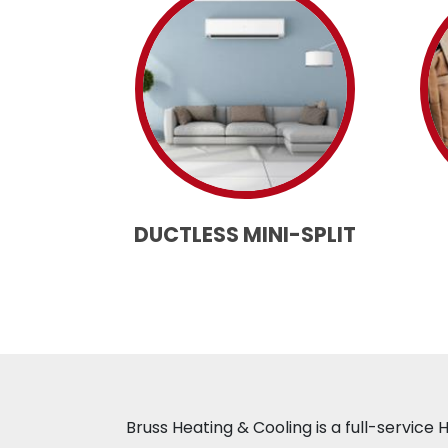
DUCTLESS MINI-SPLIT
Bruss Heating & Cooling is a full-servic