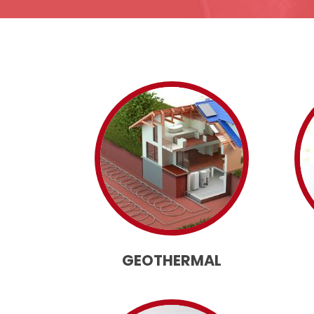
GEOTHERMAL