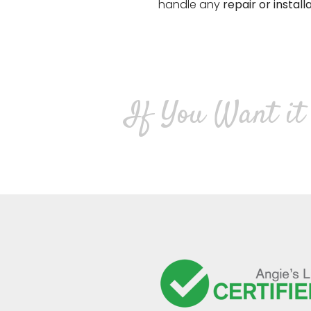
handle any
repair or install
If You Want it 