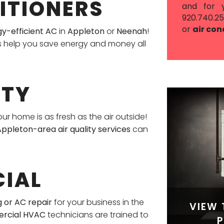
ITIONERS
and for 
920.740.2
or
air con
gy-efficient AC
in
Appleton
or
Neenah
!
s help you save energy and money all
ITY
our home is as fresh as the air outside!
ppleton-area air quality services
can
IAL
 or AC repair
for your business in the
VIEW 
rcial HVAC
technicians are trained to
P