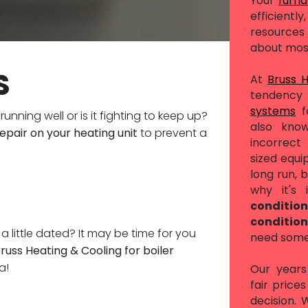
Your
furn
efficient
resources 
about mos
S
At
Bruss 
tendency 
systems
f
running well or is it fighting to keep up?
also know
epair on your heating unit
to prevent a
incorrec
sized equi
long run, b
why it's
conditio
conditio
k a little dated? It may be time for you
need someo
Bruss Heating & Cooling for boiler
a!
Our years 
fair price
decision.