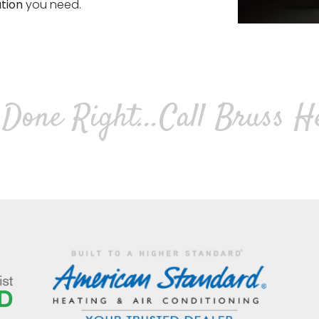
ation
you need.
Done Right...
Call Bruss H