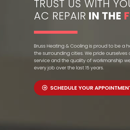
TRUST US WITH YO
AC REPAIR
IN THE
Bruss Heating & Cooling is proud to be a 
the surrounding cities. We pride ourselves
service and the quality of workmanship w
every job over the last 15 years.
SCHEDULE YOUR APPOINTMEN