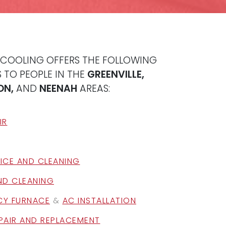
 COOLING OFFERS THE FOLLOWING
 TO PEOPLE IN THE
GREENVILLE,
ON,
AND
NEENAH
AREAS:
IR
ICE AND CLEANING
ND CLEANING
NCY FURNACE
&
AC INSTALLATION
PAIR AND REPLACEMENT