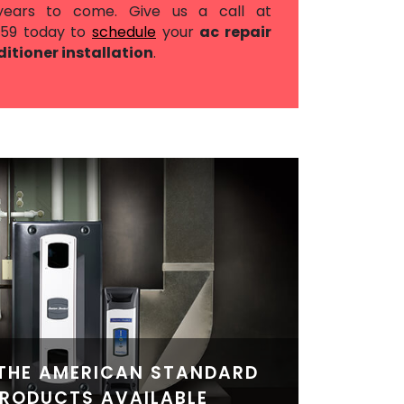
years to come. Give us a call at
559
today to
schedule
your
ac repair
ditioner installation
.
THE AMERICAN STANDARD
RODUCTS AVAILABLE