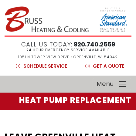
CALL US TODAY:
920.740.2559
24 HOUR EMERGENCY SERVICE AVAILABLE
1051 N TOWER VIEW DRIVE • GREENVILLE, WI 54942
SCHEDULE SERVICE
GET A QUOTE
Menu
HEAT PUMP REPLACEMENT