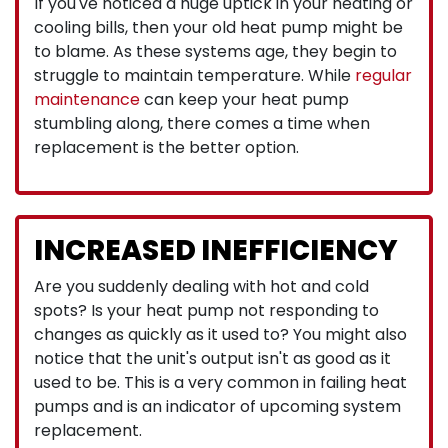
If you've noticed a huge uptick in your heating or
cooling bills, then your old heat pump might be
to blame. As these systems age, they begin to
struggle to maintain temperature. While
regular
maintenance
can keep your heat pump
stumbling along, there comes a time when
replacement is the better option.
INCREASED INEFFICIENCY
Are you suddenly dealing with hot and cold
spots? Is your heat pump not responding to
changes as quickly as it used to? You might also
notice that the unit's output isn't as good as it
used to be. This is a very common in failing heat
pumps and is an indicator of upcoming system
replacement.