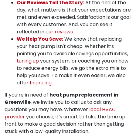
Our Reviews Tell the Story:
At the end of the
day, what matters is that your expectations are
met and even exceeded. Satisfaction is our goal
with every customer. And, you can see it
reflected in
our reviews
.
We Help You Save:
We know that replacing
your heat pump isn't cheap. Whether it’s
pointing you to available savings opportunities,
tuning up
your system, or coaching you on how
to reduce energy bills, we go the extra mile to
help you save.
To make it even easier, we also
offer
financing
.
If you’re in need of
heat pump replacement in
Greenville
, we invite you to call us to ask any
questions you may have. Whatever
local HVAC
provider
you choose, it’s smart to take the time up
front to make a good decision rather than getting
stuck with a low-quality installation.