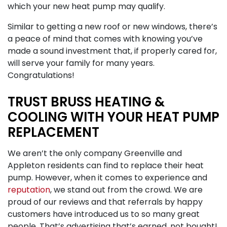
which your new heat pump may qualify.
Similar to getting a new roof or new windows, there’s
a peace of mind that comes with knowing you’ve
made a sound investment that, if properly cared for,
will serve your family for many years.
Congratulations!
TRUST BRUSS HEATING &
COOLING WITH YOUR HEAT PUMP
REPLACEMENT
We aren’t the only company Greenville and
Appleton residents can find to replace their heat
pump. However, when it comes to experience and
reputation
, we stand out from the crowd. We are
proud of our reviews and that referrals by happy
customers have introduced us to so many great
people. That’s advertising that’s earned, not bought!