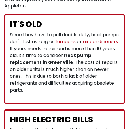
Appleton:
IT'S OLD
Since they have to pull double duty, heat pumps
don't last as long as
furnaces
or
air conditioners
.
If yours needs repair and is more than 10 years
old, it's time to consider
heat pump
replacement in Greenville
. The cost of repairs
on older units is much higher than on newer
ones. This is due to both a lack of older
refrigerants and difficulties acquiring obsolete
parts.
HIGH ELECTRIC BILLS