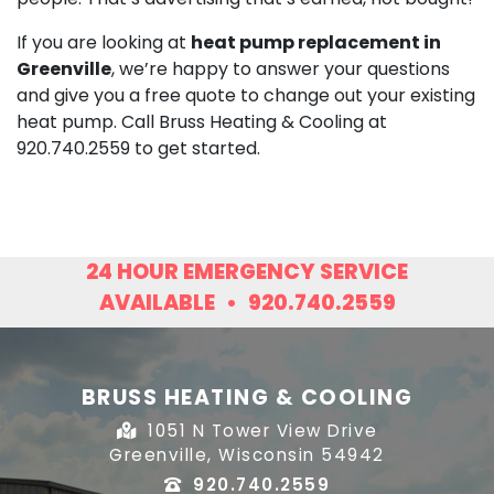
If you are looking at
heat pump replacement in
Greenville
, we’re happy to answer your questions
and give you a free quote to change out your existing
heat pump. Call Bruss Heating & Cooling at
920.740.2559
to get started.
24 HOUR EMERGENCY SERVICE
AVAILABLE
•
920.740.2559
BRUSS HEATING & COOLING
1051 N Tower View Drive
Greenville, Wisconsin 54942
920.740.2559