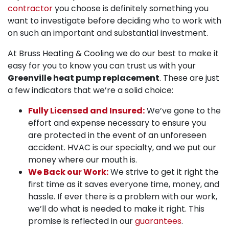
contractor
you choose is definitely something you
want to investigate before deciding who to work with
on such an important and substantial investment.
At Bruss Heating & Cooling we do our best to make it
easy for you to know you can trust us with your
Greenville heat pump replacement
. These are just
a few indicators that we’re a solid choice:
Fully Licensed and Insured:
We’ve gone to the
effort and expense necessary to ensure you
are protected in the event of an unforeseen
accident. HVAC is our specialty, and we put our
money where our mouth is.
We Back our Work:
We strive to get it right the
first time as it saves everyone time, money, and
hassle. If ever there is a problem with our work,
we’ll do what is needed to make it right. This
promise is reflected in our
guarantees
.