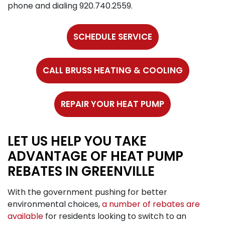
phone and dialing
920.740.2559
.
SCHEDULE SERVICE
CALL BRUSS HEATING & COOLING
REPAIR YOUR HEAT PUMP
LET US HELP YOU TAKE
ADVANTAGE OF HEAT PUMP
REBATES IN GREENVILLE
With the government pushing for better
environmental choices,
a number of rebates are
available
for residents looking to switch to an