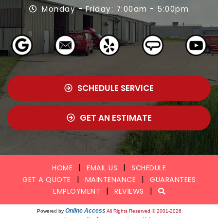
Monday - Friday: 7:00am - 5:00pm
SCHEDULE SERVICE
GET AN ESTIMATE
|
|
HOME
EMAIL US
SCHEDULE
|
|
GET A QUOTE
MAINTENANCE
GUARANTEES
|
|
EMPLOYMENT
REVIEWS
Online Access
Powered by
All Rights Reserved © 2001-2026