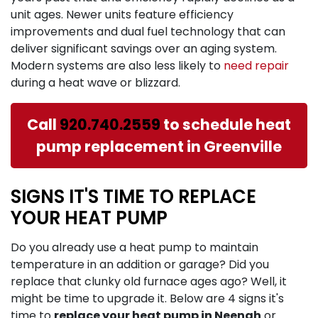
unit ages. Newer units feature efficiency
improvements and dual fuel technology that can
deliver significant savings over an aging system.
Modern systems are also less likely to
need repair
during a heat wave or blizzard.
Call
920.740.2559
to schedule heat
pump replacement in Greenville
SIGNS IT'S TIME TO REPLACE
YOUR HEAT PUMP
Do you already use a heat pump to maintain
temperature in an addition or garage? Did you
replace that clunky old furnace ages ago? Well, it
might be time to upgrade it. Below are 4 signs it's
time to
replace your heat pump in Neenah
or