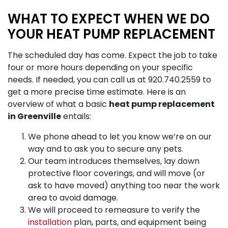
WHAT TO EXPECT WHEN WE DO
YOUR HEAT PUMP REPLACEMENT
The scheduled day has come. Expect the job to take
four or more hours depending on your specific
needs. If needed, you can call us at
920.740.2559
to
get a more precise time estimate. Here is an
overview of what a basic
heat pump replacement
in Greenville
entails:
We phone ahead to let you know we’re on our
way and to ask you to secure any pets.
Our team introduces themselves, lay down
protective floor coverings, and will move (or
ask to have moved) anything too near the work
area to avoid damage.
We will proceed to remeasure to verify the
installation
plan, parts, and equipment being