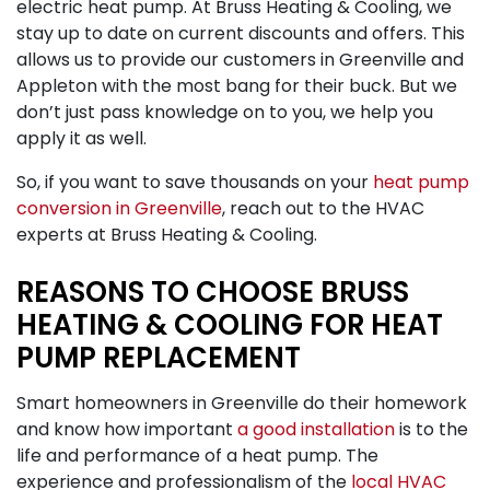
electric heat pump. At Bruss Heating & Cooling, we
stay up to date on current discounts and offers. This
allows us to provide our customers in Greenville and
Appleton with the most bang for their buck. But we
don’t just pass knowledge on to you, we help you
apply it as well.
So, if you want to save thousands on your
heat pump
conversion in Greenville
, reach out to the HVAC
experts at Bruss Heating & Cooling.
REASONS TO CHOOSE BRUSS
HEATING & COOLING FOR HEAT
PUMP REPLACEMENT
Smart homeowners in Greenville do their homework
and know how important
a good installation
is to the
life and performance of a heat pump. The
experience and professionalism of the
local HVAC