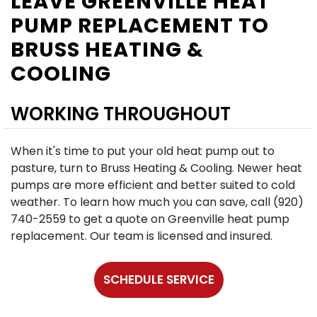
LEAVE GREENVILLE HEAT
PUMP REPLACEMENT TO
BRUSS HEATING &
COOLING
WORKING THROUGHOUT
When it's time to put your old heat pump out to
pasture, turn to Bruss Heating & Cooling. Newer heat
pumps are more efficient and better suited to cold
weather. To learn how much you can save, call (920)
740-2559 to get a quote on Greenville heat pump
replacement. Our team is licensed and insured.
SCHEDULE SERVICE