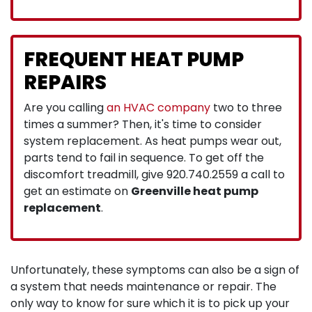
FREQUENT HEAT PUMP
REPAIRS
Are you calling
an HVAC company
two to three
times a summer? Then, it's time to consider
system replacement. As heat pumps wear out,
parts tend to fail in sequence. To get off the
discomfort treadmill, give
920.740.2559
a call to
get an estimate on
Greenville heat pump
replacement
.
Unfortunately, these symptoms can also be a sign of
a system that needs maintenance or repair. The
only way to know for sure which it is to pick up your