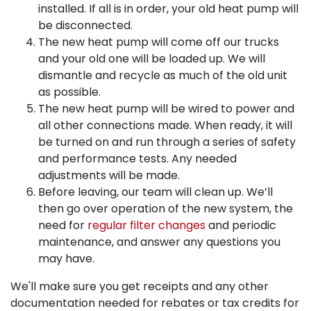
installed. If all is in order, your old heat pump will
be disconnected.
The new heat pump will come off our trucks
and your old one will be loaded up. We will
dismantle and recycle as much of the old unit
as possible.
The new heat pump will be wired to power and
all other connections made. When ready, it will
be turned on and run through a series of safety
and performance tests. Any needed
adjustments will be made.
Before leaving, our team will clean up. We’ll
then go over operation of the new system, the
need for
regular filter changes
and periodic
maintenance, and answer any questions you
may have.
We'll make sure you get receipts and any other
documentation needed for rebates or tax credits for