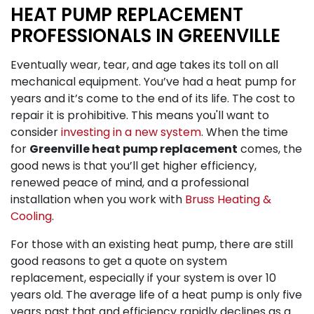
HEAT PUMP REPLACEMENT
PROFESSIONALS IN GREENVILLE
Eventually wear, tear, and age takes its toll on all
mechanical equipment. You’ve had a heat pump for
years and it’s come to the end of its life. The cost to
repair it is prohibitive. This means you'll want to
consider
investing in a new system
. When the time
for
Greenville heat pump replacement
comes, the
good news is that you’ll get higher efficiency,
renewed peace of mind, and a professional
installation when you work with
Bruss Heating &
Cooling
.
For those with an existing heat pump, there are still
good reasons to get a quote on system
replacement, especially if your system is over 10
years old. The average life of a heat pump is only five
years past that and efficiency rapidly declines as a