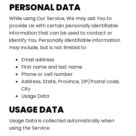
PERSONAL DATA
While using Our Service, We may ask You to
provide Us with certain personally identifiable
information that can be used to contact or
identify You. Personally identifiable information
may include, but is not limited to:
Email address
First name and last name
Phone or cell number
Address, State, Province, ZIP/Postal code,
City
Usage Data
USAGE DATA
Usage Data is collected automatically when
using the Service.