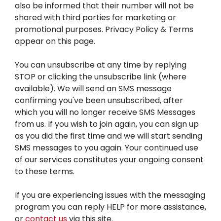
also be informed that their number will not be
shared with third parties for marketing or
promotional purposes. Privacy Policy & Terms
appear on this page.
You can unsubscribe at any time by replying
STOP or clicking the unsubscribe link (where
available). We will send an SMS message
confirming you've been unsubscribed, after
which you will no longer receive SMS Messages
from us. If you wish to join again, you can sign up
as you did the first time and we will start sending
SMS messages to you again. Your continued use
of our services constitutes your ongoing consent
to these terms.
If you are experiencing issues with the messaging
program you can reply HELP for more assistance,
or
contact us
via this site.