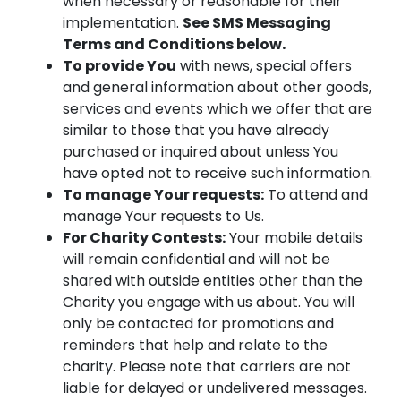
when necessary or reasonable for their
implementation.
See SMS Messaging
Terms and Conditions below.
To provide You
with news, special offers
and general information about other goods,
services and events which we offer that are
similar to those that you have already
purchased or inquired about unless You
have opted not to receive such information.
To manage Your requests:
To attend and
manage Your requests to Us.
For Charity Contests:
Your mobile details
will remain confidential and will not be
shared with outside entities other than the
Charity you engage with us about. You will
only be contacted for promotions and
reminders that help and relate to the
charity. Please note that carriers are not
liable for delayed or undelivered messages.