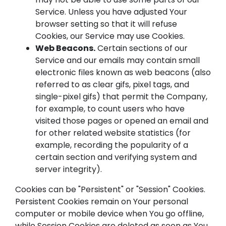
Service. Unless you have adjusted Your
browser setting so that it will refuse
Cookies, our Service may use Cookies.
Web Beacons.
Certain sections of our
Service and our emails may contain small
electronic files known as web beacons (also
referred to as clear gifs, pixel tags, and
single-pixel gifs) that permit the Company,
for example, to count users who have
visited those pages or opened an email and
for other related website statistics (for
example, recording the popularity of a
certain section and verifying system and
server integrity).
Cookies can be "Persistent" or "Session" Cookies.
Persistent Cookies remain on Your personal
computer or mobile device when You go offline,
while Session Cookies are deleted as soon as You