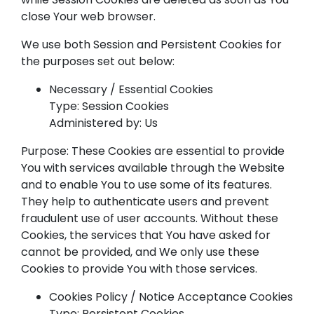
close Your web browser.
We use both Session and Persistent Cookies for
the purposes set out below:
Necessary / Essential Cookies
Type: Session Cookies
Administered by: Us
Purpose: These Cookies are essential to provide
You with services available through the Website
and to enable You to use some of its features.
They help to authenticate users and prevent
fraudulent use of user accounts. Without these
Cookies, the services that You have asked for
cannot be provided, and We only use these
Cookies to provide You with those services.
Cookies Policy / Notice Acceptance Cookies
Type: Persistent Cookies