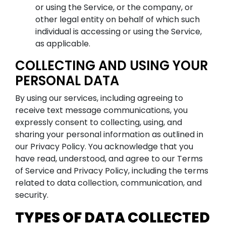
or using the Service, or the company, or
other legal entity on behalf of which such
individual is accessing or using the Service,
as applicable.
COLLECTING AND USING YOUR
PERSONAL DATA
By using our services, including agreeing to
receive text message communications, you
expressly consent to collecting, using, and
sharing your personal information as outlined in
our Privacy Policy. You acknowledge that you
have read, understood, and agree to our Terms
of Service and Privacy Policy, including the terms
related to data collection, communication, and
security.
TYPES OF DATA COLLECTED