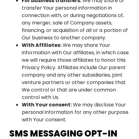
For business transfers:
We may share or
transfer Your personal information in
connection with, or during negotiations of,
any merger, sale of Company assets,
financing, or acquisition of all or a portion of
Our business to another company.
With Affiliates:
We may share Your
information with Our affiliates, in which case
we will require those affiliates to honor this
Privacy Policy. Affiliates include Our parent
company and any other subsidiaries, joint
venture partners or other companies that
We control or that are under common
control with Us.
With Your consent:
We may disclose Your
personal information for any other purpose
with Your consent.
SMS MESSAGING OPT-IN