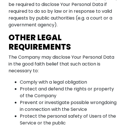
be required to disclose Your Personal Data if
required to do so by law or in response to valid
requests by public authorities (e.g. a court or a
government agency).
OTHER LEGAL
REQUIREMENTS
The Company may disclose Your Personal Data
in the good faith belief that such action is
necessary to:
Comply with a legal obligation
Protect and defend the rights or property
of the Company
Prevent or investigate possible wrongdoing
in connection with the Service
Protect the personal safety of Users of the
Service or the public