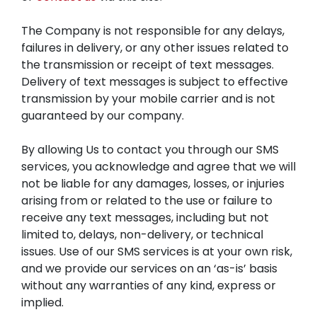
The Company is not responsible for any delays,
failures in delivery, or any other issues related to
the transmission or receipt of text messages.
Delivery of text messages is subject to effective
transmission by your mobile carrier and is not
guaranteed by our company.
By allowing Us to contact you through our SMS
services, you acknowledge and agree that we will
not be liable for any damages, losses, or injuries
arising from or related to the use or failure to
receive any text messages, including but not
limited to, delays, non-delivery, or technical
issues. Use of our SMS services is at your own risk,
and we provide our services on an ‘as-is’ basis
without any warranties of any kind, express or
implied.