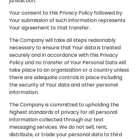
jurisdiction.
Your consent to this Privacy Policy followed by
Your submission of such information represents
Your agreement to that transfer.
The Company will take all steps reasonably
necessary to ensure that Your data is treated
securely and in accordance with this Privacy
Policy and no transfer of Your Personal Data will
take place to an organization or a country unless
there are adequate controls in place including
the security of Your data and other personal
information.
The Company is committed to upholding the
highest standards of privacy for all personal
information collected through our text
messaging services. We do not sell, rent,
distribute, or trade your personal data to third