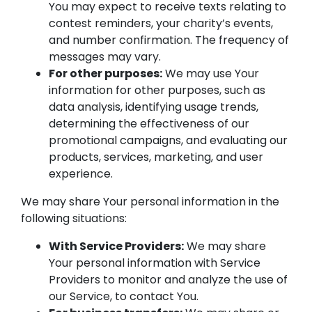
You may expect to receive texts relating to
contest reminders, your charity’s events,
and number confirmation. The frequency of
messages may vary.
For other purposes:
We may use Your
information for other purposes, such as
data analysis, identifying usage trends,
determining the effectiveness of our
promotional campaigns, and evaluating our
products, services, marketing, and user
experience.
We may share Your personal information in the
following situations:
With Service Providers:
We may share
Your personal information with Service
Providers to monitor and analyze the use of
our Service, to contact You.