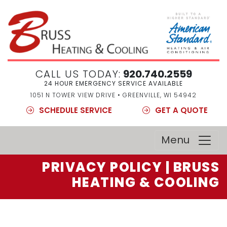
CALL US TODAY:
920.740.2559
24 HOUR EMERGENCY SERVICE AVAILABLE
1051 N TOWER VIEW DRIVE • GREENVILLE, WI 54942
SCHEDULE SERVICE
GET A QUOTE
Menu
PRIVACY POLICY | BRUSS
HEATING & COOLING