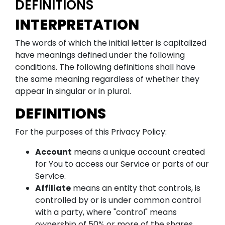
DEFINITIONS
INTERPRETATION
The words of which the initial letter is capitalized
have meanings defined under the following
conditions. The following definitions shall have
the same meaning regardless of whether they
appear in singular or in plural.
DEFINITIONS
For the purposes of this Privacy Policy:
Account
means a unique account created
for You to access our Service or parts of our
Service.
Affiliate
means an entity that controls, is
controlled by or is under common control
with a party, where "control" means
ownership of 50% or more of the shares,