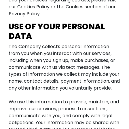
our Cookies Policy or the Cookies section of our
Privacy Policy.
USE OF YOUR PERSONAL
DATA
The Company collects personal information
from you when you interact with our services,
including when you sign up, make purchases, or
communicate with us via text messages. The
types of information we collect may include your
name, contact details, payment information, and
any other information you voluntarily provide.
We use this information to provide, maintain, and
improve our services, process transactions,
communicate with you, and comply with legal
obligations. Your information may be shared with