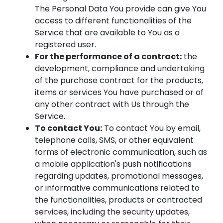
The Personal Data You provide can give You
access to different functionalities of the
Service that are available to You as a
registered user.
For the performance of a contract:
the
development, compliance and undertaking
of the purchase contract for the products,
items or services You have purchased or of
any other contract with Us through the
Service.
To contact You:
To contact You by email,
telephone calls, SMS, or other equivalent
forms of electronic communication, such as
a mobile application's push notifications
regarding updates, promotional messages,
or informative communications related to
the functionalities, products or contracted
services, including the security updates,