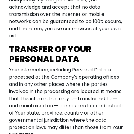
acknowledge and accept that no data
transmission over the Internet or mobile
networks can be guaranteed to be 100% secure,
and therefore, you use our services at your own
risk.
TRANSFER OF YOUR
PERSONAL DATA
Your information, including Personal Data, is
processed at the Company's operating offices
and in any other places where the parties
involved in the processing are located. It means
that this information may be transferred to —
and maintained on — computers located outside
of Your state, province, country or other
governmental jurisdiction where the data
protection laws may differ than those from Your