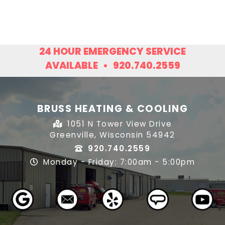
24 HOUR EMERGENCY SERVICE
AVAILABLE
•
920.740.2559
BRUSS HEATING & COOLING
1051 N Tower View Drive
Greenville, Wisconsin 54942
920.740.2559
Monday - Friday: 7:00am - 5:00pm