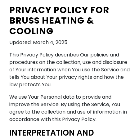
PRIVACY POLICY FOR
BRUSS HEATING &
COOLING
Updated: March 4, 2025
This Privacy Policy describes Our policies and
procedures on the collection, use and disclosure
of Your information when You use the Service and
tells You about Your privacy rights and how the
law protects You.
We use Your Personal data to provide and
improve the Service. By using the Service, You
agree to the collection and use of information in
accordance with this Privacy Policy.
INTERPRETATION AND