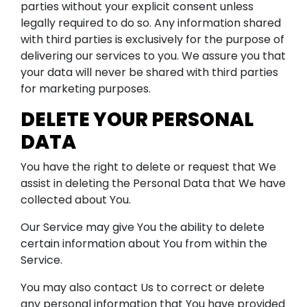
parties without your explicit consent unless
legally required to do so. Any information shared
with third parties is exclusively for the purpose of
delivering our services to you. We assure you that
your data will never be shared with third parties
for marketing purposes.
DELETE YOUR PERSONAL
DATA
You have the right to delete or request that We
assist in deleting the Personal Data that We have
collected about You.
Our Service may give You the ability to delete
certain information about You from within the
Service.
You may also contact Us to correct or delete
any personal information that You have provided