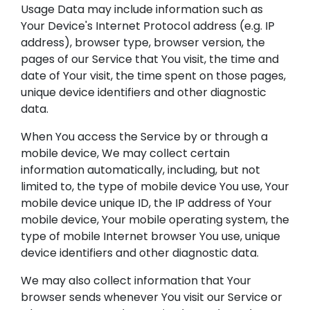
Usage Data may include information such as
Your Device's Internet Protocol address (e.g. IP
address), browser type, browser version, the
pages of our Service that You visit, the time and
date of Your visit, the time spent on those pages,
unique device identifiers and other diagnostic
data.
When You access the Service by or through a
mobile device, We may collect certain
information automatically, including, but not
limited to, the type of mobile device You use, Your
mobile device unique ID, the IP address of Your
mobile device, Your mobile operating system, the
type of mobile Internet browser You use, unique
device identifiers and other diagnostic data.
We may also collect information that Your
browser sends whenever You visit our Service or