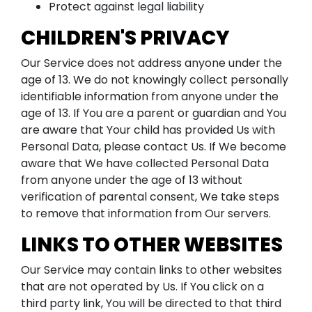
Protect against legal liability
CHILDREN'S PRIVACY
Our Service does not address anyone under the
age of 13. We do not knowingly collect personally
identifiable information from anyone under the
age of 13. If You are a parent or guardian and You
are aware that Your child has provided Us with
Personal Data, please contact Us. If We become
aware that We have collected Personal Data
from anyone under the age of 13 without
verification of parental consent, We take steps
to remove that information from Our servers.
LINKS TO OTHER WEBSITES
Our Service may contain links to other websites
that are not operated by Us. If You click on a
third party link, You will be directed to that third