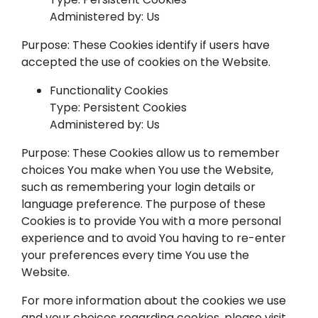
Administered by: Us
Purpose: These Cookies identify if users have
accepted the use of cookies on the Website.
Functionality Cookies
Type: Persistent Cookies
Administered by: Us
Purpose: These Cookies allow us to remember
choices You make when You use the Website,
such as remembering your login details or
language preference. The purpose of these
Cookies is to provide You with a more personal
experience and to avoid You having to re-enter
your preferences every time You use the
Website.
For more information about the cookies we use
and your choices regarding cookies, please visit