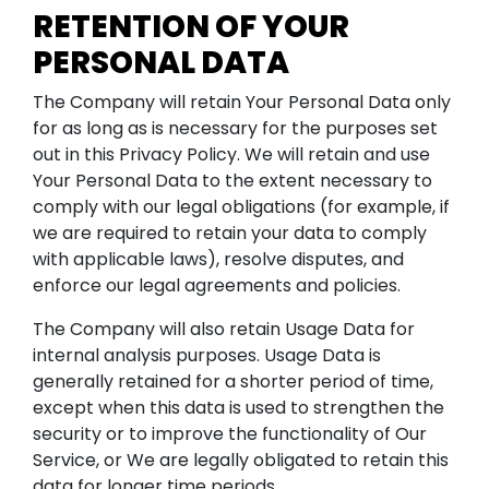
RETENTION OF YOUR
PERSONAL DATA
The Company will retain Your Personal Data only
for as long as is necessary for the purposes set
out in this Privacy Policy. We will retain and use
Your Personal Data to the extent necessary to
comply with our legal obligations (for example, if
we are required to retain your data to comply
with applicable laws), resolve disputes, and
enforce our legal agreements and policies.
The Company will also retain Usage Data for
internal analysis purposes. Usage Data is
generally retained for a shorter period of time,
except when this data is used to strengthen the
security or to improve the functionality of Our
Service, or We are legally obligated to retain this
data for longer time periods.