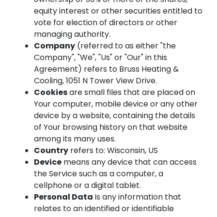
equity interest or other securities entitled to
vote for election of directors or other
managing authority.
Company
(referred to as either "the
Company", "We", "Us" or "Our" in this
Agreement) refers to Bruss Heating &
Cooling, 1051 N Tower View Drive.
Cookies
are small files that are placed on
Your computer, mobile device or any other
device by a website, containing the details
of Your browsing history on that website
among its many uses.
Country
refers to: Wisconsin, US
Device
means any device that can access
the Service such as a computer, a
cellphone or a digital tablet.
Personal Data
is any information that
relates to an identified or identifiable