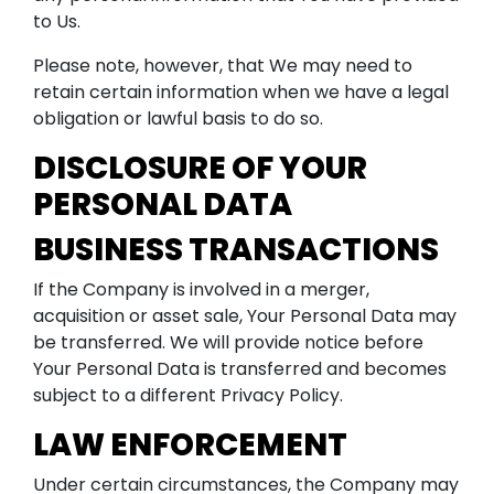
to Us.
Please note, however, that We may need to
retain certain information when we have a legal
obligation or lawful basis to do so.
DISCLOSURE OF YOUR
PERSONAL DATA
BUSINESS TRANSACTIONS
If the Company is involved in a merger,
acquisition or asset sale, Your Personal Data may
be transferred. We will provide notice before
Your Personal Data is transferred and becomes
subject to a different Privacy Policy.
LAW ENFORCEMENT
Under certain circumstances, the Company may