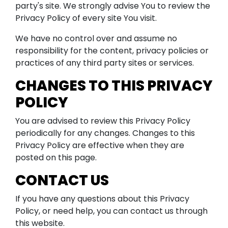
party's site. We strongly advise You to review the
Privacy Policy of every site You visit.
We have no control over and assume no
responsibility for the content, privacy policies or
practices of any third party sites or services.
CHANGES TO THIS PRIVACY
POLICY
You are advised to review this Privacy Policy
periodically for any changes. Changes to this
Privacy Policy are effective when they are
posted on this page.
CONTACT US
If you have any questions about this Privacy
Policy, or need help, you can contact us through
this website.