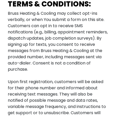
TERMS & CONDITIONS:
Bruss Heating & Cooling may collect opt-ins
verbally, or when You submit a form on this site.
Customers can opt in to receive SMS
notifications (e.g., billing, appointment reminders,
dispatch updates, job completion surveys). By
signing up for texts, you consent to receive
messages from Bruss Heating & Cooling at the
provided number, including messages sent via
auto-dialer. Consent is not a condition of
purchase.
Upon first registration, customers will be asked
for their phone number and informed about
receiving text messages. They will also be
notified of possible message and data rates,
variable message frequency, and instructions to
get support or to unsubscribe. Customers will