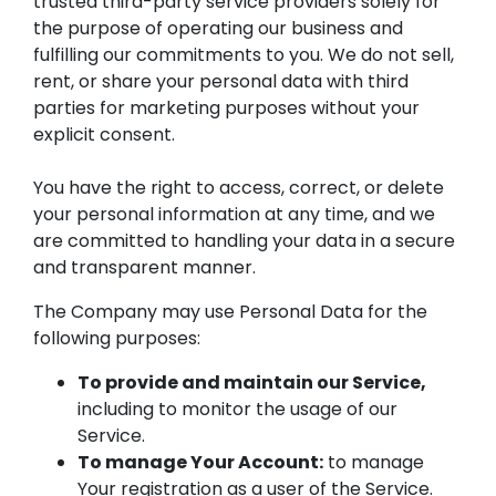
trusted third-party service providers solely for
the purpose of operating our business and
fulfilling our commitments to you. We do not sell,
rent, or share your personal data with third
parties for marketing purposes without your
explicit consent.
You have the right to access, correct, or delete
your personal information at any time, and we
are committed to handling your data in a secure
and transparent manner.
The Company may use Personal Data for the
following purposes:
To provide and maintain our Service,
including to monitor the usage of our
Service.
To manage Your Account:
to manage
Your registration as a user of the Service.