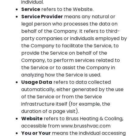
individual.
Service
refers to the Website.
Service Provider
means any natural or
legal person who processes the data on
behalf of the Company. It refers to third-
party companies or individuals employed by
the Company to facilitate the Service, to
provide the Service on behalf of the
Company, to perform services related to
the Service or to assist the Company in
analyzing how the Service is used.
Usage Data
refers to data collected
automatically, either generated by the use
of the Service or from the Service
infrastructure itself (for example, the
duration of a page visit).
Website
refers to Bruss Heating & Cooling,
accessible from www.brusshvac.com
You or Your
means the individual accessing