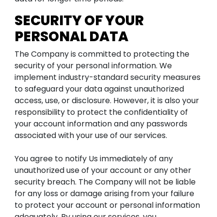
SECURITY OF YOUR
PERSONAL DATA
The Company is committed to protecting the
security of your personal information. We
implement industry-standard security measures
to safeguard your data against unauthorized
access, use, or disclosure. However, it is also your
responsibility to protect the confidentiality of
your account information and any passwords
associated with your use of our services.
You agree to notify Us immediately of any
unauthorized use of your account or any other
security breach. The Company will not be liable
for any loss or damage arising from your failure
to protect your account or personal information
adequately. By using our services, you