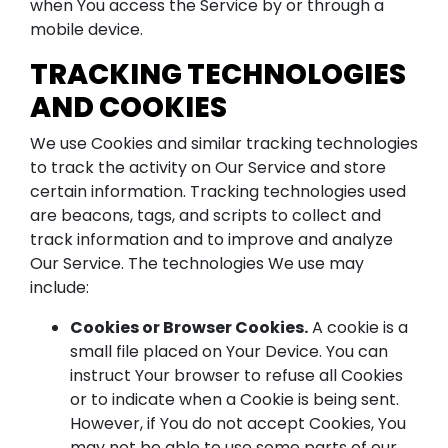
when You access the Service by or through a
mobile device.
TRACKING TECHNOLOGIES
AND COOKIES
We use Cookies and similar tracking technologies
to track the activity on Our Service and store
certain information. Tracking technologies used
are beacons, tags, and scripts to collect and
track information and to improve and analyze
Our Service. The technologies We use may
include:
Cookies or Browser Cookies.
A cookie is a
small file placed on Your Device. You can
instruct Your browser to refuse all Cookies
or to indicate when a Cookie is being sent.
However, if You do not accept Cookies, You
may not be able to use some parts of our